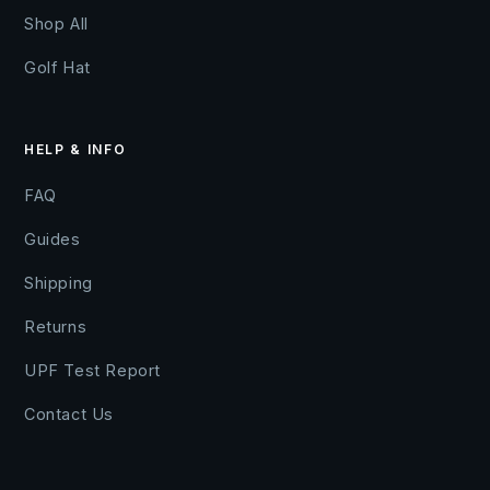
Shop All
Golf Hat
HELP & INFO
FAQ
Guides
Shipping
Returns
UPF Test Report
Contact Us