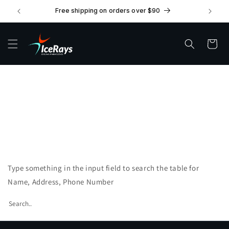
Skip to
Free shipping on orders over $90
content
Cart
Stockists
Find Stockist Near You!
Type something in the input field to search the table for
Name, Address, Phone Number