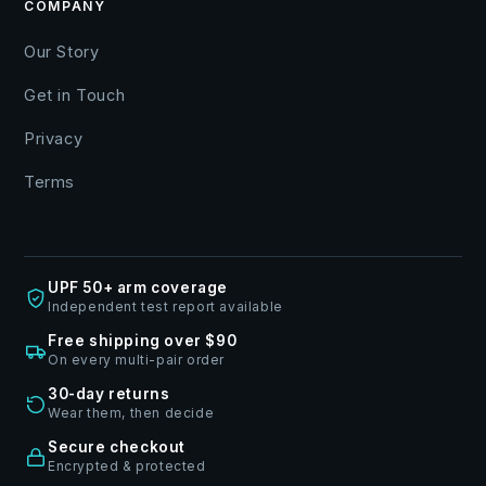
COMPANY
Our Story
Get in Touch
Privacy
Terms
UPF 50+ arm coverage
Independent test report available
Free shipping over $90
On every multi-pair order
30-day returns
Wear them, then decide
Secure checkout
Encrypted & protected