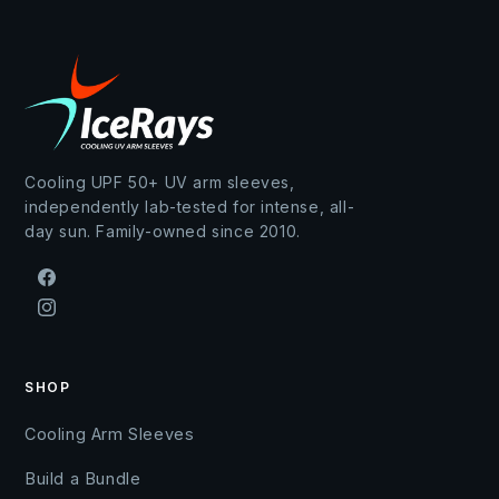
Cooling UPF 50+ UV arm sleeves,
independently lab-tested for intense, all-
day sun. Family-owned since 2010.
Facebook
Instagram
SHOP
Cooling Arm Sleeves
Build a Bundle