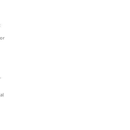
:
 or
r
al