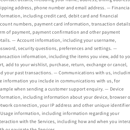
ipping address, phone number and email address. — Financia
formation, including credit card, debit card and financial
count numbers, payment card information, transaction details
rm of payment, payment confirmation and other payment
tails. — Account information, including your username,
ssword, security questions, preferences and settings. —
ansaction information, including the items you view, add to y
rt, add to your wishlist, purchase, return, exchange or cancel,
d your past transactions. — Communications with us, includi
e information you include in communications with us, for
ample when sending a customer support enquiry. — Device
formation, including information about your device, browser 
twork connection, your IP address and other unique identifier
Usage information, including information regarding your
teraction with the Services, including how and when you inter
th or navigate the Services.