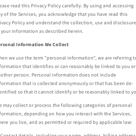
ease read this Privacy Policy carefully. By using and accessing
y of the Services, you acknowledge that you have read this
ivacy Policy and understand the collection, use and disclosur
 your information as described herein.
rsonal Information We Collect
en we use the term "personal information", we are referring t
formation that identifies or can reasonably be linked to you or
other person. Personal information does not include
formation that is collected anonymously or that has been de-
entified so that it cannot identify or be reasonably linked to y
 may collect or process the following categories of personal
formation, depending on how you interact with the Services,
ere you live, and as permitted or required by applicable law:
Contact details, including your name, address, billing address