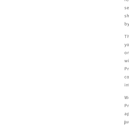
se
sh
by
Th
yo
or
wi
Pr
co
in
We
Pr
ap
ju