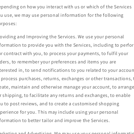
pending on how you interact with us or which of the Services
u use, we may use personal information for the following
urposes:
oviding and Improving the Services. We use your personal
formation to provide you with the Services, including to perfo
r contract with you, to process your payments, to fulfil your
ders, to remember your preferences and items you are
terested in, to send notifications to you related to your accoun
 process purchases, returns, exchanges or other transactions, 
eate, maintain and otherwise manage your account, to arrang
r shipping, to facilitate any returns and exchanges, to enable
u to post reviews, and to create a customised shopping
perience for you. This may include using your personal
formation to better tailor and improve the Services.
rketing and Advertising. We may use your personal informati