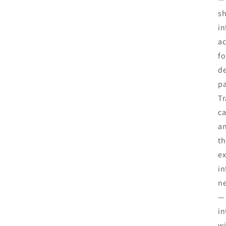
sh
in
ac
fo
de
pa
Tr
ca
an
th
ex
in
ne
— 
in
wi