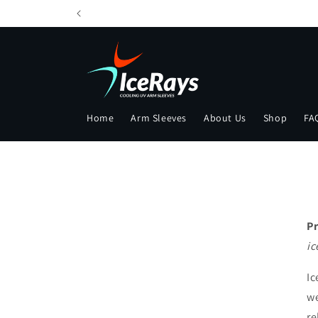
Skip to
content
Home
Arm Sleeves
About Us
Shop
FA
Pr
ic
Ic
we
re