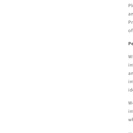
Pl
an
Pr
of
Pe
Wh
in
an
in
id
We
in
wh
— 