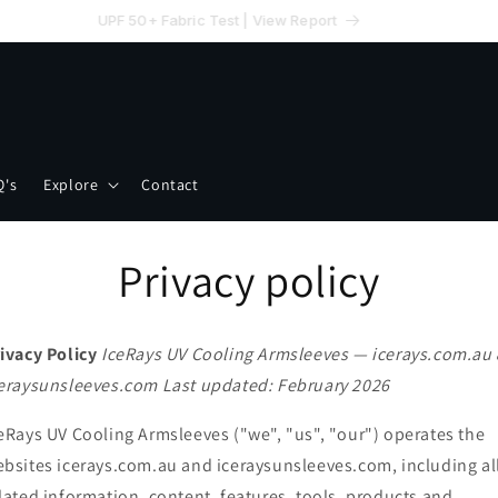
UPF 50+ Fabric Test | View Report
Q's
Explore
Contact
Privacy policy
ivacy Policy
IceRays UV Cooling Armsleeves — icerays.com.au
eraysunsleeves.com
Last updated: February 2026
eRays UV Cooling Armsleeves ("we", "us", "our") operates the
bsites icerays.com.au and iceraysunsleeves.com, including al
lated information, content, features, tools, products and