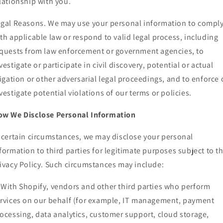
lationship with you.
gal Reasons. We may use your personal information to compl
th applicable law or respond to valid legal process, including
quests from law enforcement or government agencies, to
vestigate or participate in civil discovery, potential or actual
tigation or other adversarial legal proceedings, and to enforce 
vestigate potential violations of our terms or policies.
ow We Disclose Personal Information
 certain circumstances, we may disclose your personal
formation to third parties for legitimate purposes subject to th
ivacy Policy. Such circumstances may include:
With Shopify, vendors and other third parties who perform
rvices on our behalf (for example, IT management, payment
ocessing, data analytics, customer support, cloud storage,