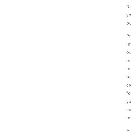
De
yo
p
Pr
in
ou
or
in
to
cr
fo
yo
ex
in
Ma