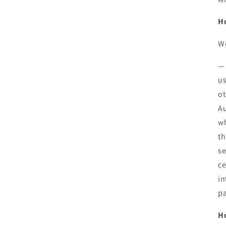
Ho
We
— 
us
ot
Au
wh
th
se
ce
in
pa
H