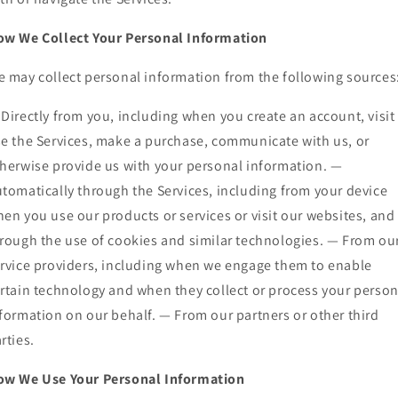
w We Collect Your Personal Information
 may collect personal information from the following sources
Directly from you, including when you create an account, visit
e the Services, make a purchase, communicate with us, or
herwise provide us with your personal information. —
tomatically through the Services, including from your device
en you use our products or services or visit our websites, and
rough the use of cookies and similar technologies. — From ou
rvice providers, including when we engage them to enable
rtain technology and when they collect or process your person
formation on our behalf. — From our partners or other third
rties.
ow We Use Your Personal Information