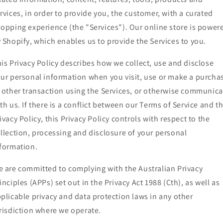
rvices, in order to provide you, the customer, with a curated
opping experience (the "Services"). Our online store is power
 Shopify, which enables us to provide the Services to you.
is Privacy Policy describes how we collect, use and disclose
ur personal information when you visit, use or make a purcha
 other transaction using the Services, or otherwise communica
th us. If there is a conflict between our Terms of Service and th
ivacy Policy, this Privacy Policy controls with respect to the
llection, processing and disclosure of your personal
formation.
 are committed to complying with the Australian Privacy
inciples (APPs) set out in the Privacy Act 1988 (Cth), as well as
plicable privacy and data protection laws in any other
risdiction where we operate.