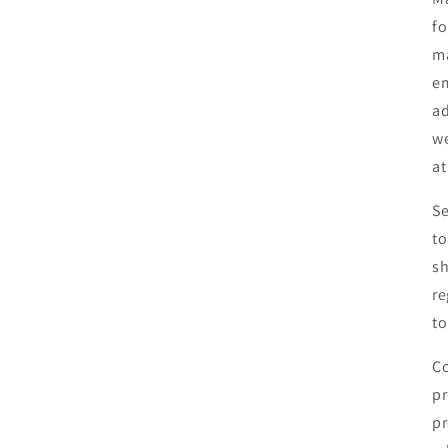
fo
ma
em
ad
we
at
Se
to
sh
re
to
Co
pr
pr