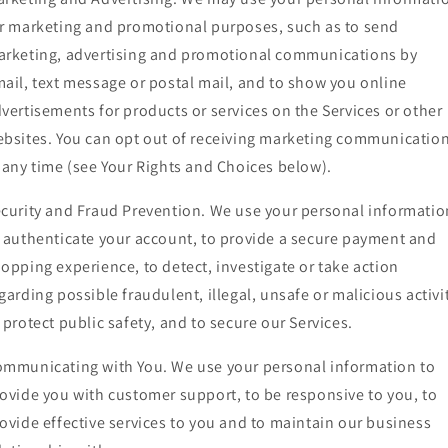
r marketing and promotional purposes, such as to send
rketing, advertising and promotional communications by
ail, text message or postal mail, and to show you online
vertisements for products or services on the Services or other
bsites. You can opt out of receiving marketing communicatio
 any time (see Your Rights and Choices below).
curity and Fraud Prevention. We use your personal informatio
 authenticate your account, to provide a secure payment and
opping experience, to detect, investigate or take action
garding possible fraudulent, illegal, unsafe or malicious activi
 protect public safety, and to secure our Services.
mmunicating with You. We use your personal information to
ovide you with customer support, to be responsive to you, to
ovide effective services to you and to maintain our business