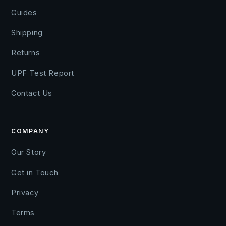
Guides
Shipping
Returns
UPF Test Report
Contact Us
COMPANY
Our Story
Get in Touch
Privacy
Terms