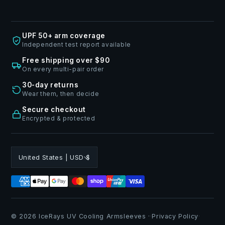
UPF 50+ arm coverage
Independent test report available
Free shipping over $90
On every multi-pair order
30-day returns
Wear them, then decide
Secure checkout
Encrypted & protected
United States | USD $
© 2026 IceRays UV Cooling Armsleeves ·
·
Privacy Policy
·