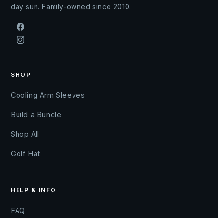
day sun. Family-owned since 2010.
Facebook
Instagram
SHOP
Cooling Arm Sleeves
Build a Bundle
Shop All
Golf Hat
HELP & INFO
FAQ