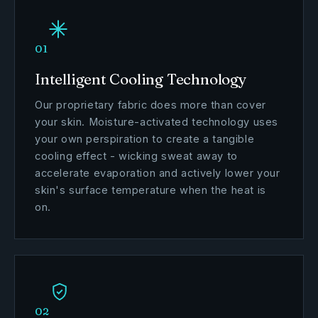
01
Intelligent Cooling Technology
Our proprietary fabric does more than cover
your skin. Moisture-activated technology uses
your own perspiration to create a tangible
cooling effect - wicking sweat away to
accelerate evaporation and actively lower your
skin's surface temperature when the heat is
on.
02