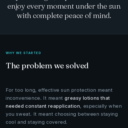
enjoy every moment under the sun
with complete peace of mind.
WHY WE STARTED
The problem we solved
For too long, effective sun protection meant
inconvenience. It meant
greasy lotions that
needed constant reapplication
, especially when
you sweat. It meant choosing between staying
cool and staying covered.