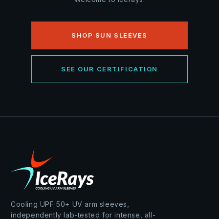
SHOP SUN SLEEVES
SEE OUR CERTIFICATION
Cooling UPF 50+ UV arm sleeves,
independently lab-tested for intense, all-