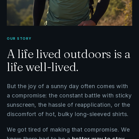
OUR STORY
A life lived outdoors is a
life well-lived.
But the joy of a sunny day often comes with
a compromise: the constant battle with sticky
sunscreen, the hassle of reapplication, or the
discomfort of hot, bulky long-sleeved shirts.
We got tired of making that compromise. We
knew there had to be a
better way to stay