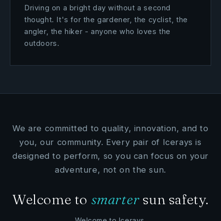
Driving on a bright day without a second
thought. It's for the gardener, the cyclist, the
angler, the hiker - anyone who loves the
outdoors.
We are committed to quality, innovation, and to
you, our community. Every pair of Icerays is
designed to perform, so you can focus on your
adventure, not on the sun.
Welcome to
smarter
sun safety.
Welcome to Icerays.