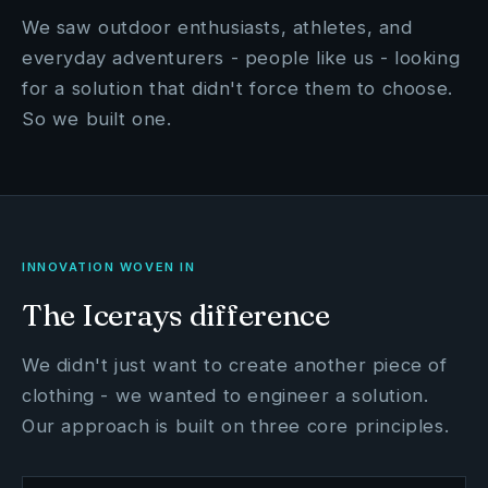
We saw outdoor enthusiasts, athletes, and
everyday adventurers - people like us - looking
for a solution that didn't force them to choose.
So we built one.
INNOVATION WOVEN IN
The Icerays difference
We didn't just want to create another piece of
clothing - we wanted to engineer a solution.
Our approach is built on three core principles.