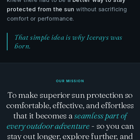
protected from the sun
without sacrificing
comfort or performance.
That simple idea is why Icerays was
born.
OUR MISSION
To make superior sun protection so
comfortable, effective, and effortless
that it becomes a
seamless part of
every outdoor adventure
- so you can
stay out longer, explore further, and