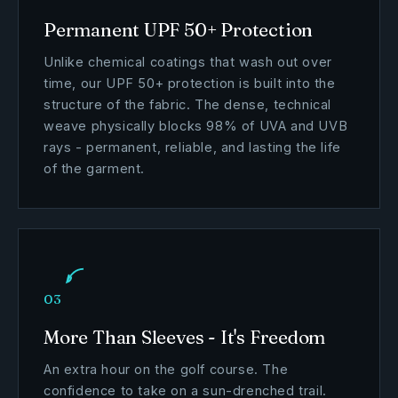
Permanent UPF 50+ Protection
Unlike chemical coatings that wash out over
time, our UPF 50+ protection is built into the
structure of the fabric. The dense, technical
weave physically blocks 98% of UVA and UVB
rays - permanent, reliable, and lasting the life
of the garment.
03
More Than Sleeves - It's Freedom
An extra hour on the golf course. The
confidence to take on a sun-drenched trail.