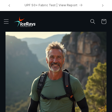
Skip to
UPF 50+ Fabric Test | View Report
content
Cart